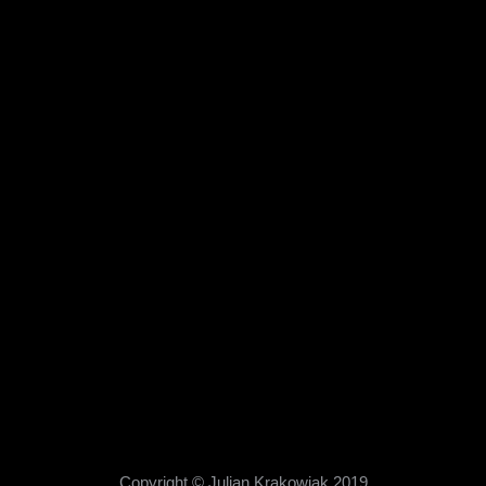
Copyright © Julian Krakowiak 2019