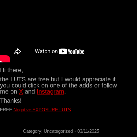
Hi there,
the LUTS are free but I would appreciate if
you could click on one of the adds or follow
me on
X
and
Instagram
.
Thanks!
FREE
Negative EXPOSURE LUTS
Category:
Uncategorized
03/11/2025