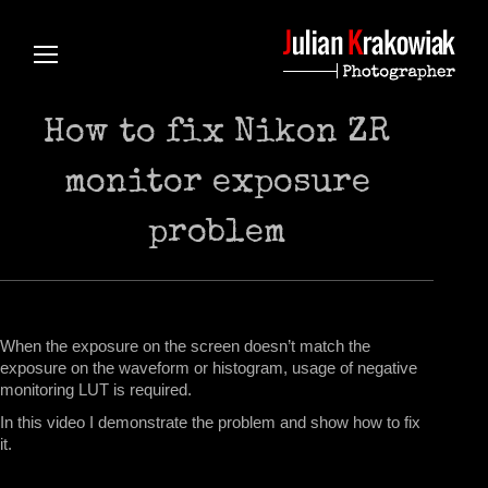
How to fix Nikon ZR
monitor exposure
problem
When the exposure on the screen doesn’t match the
exposure on the waveform or histogram, usage of negative
monitoring LUT is required.
In this video I demonstrate the problem and show how to fix
it.