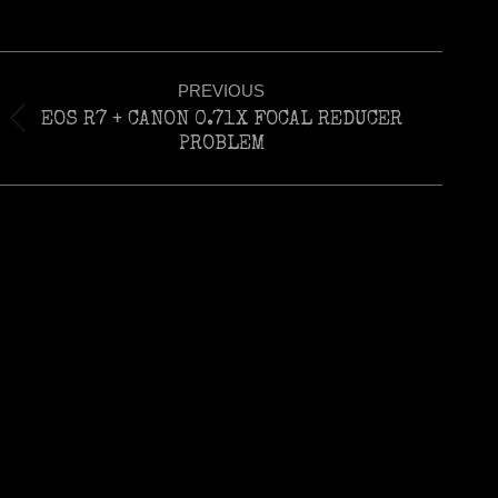
Post
PREVIOUS
navigation
EOS R7 + CANON 0.71X FOCAL REDUCER
Previous
PROBLEM
post: