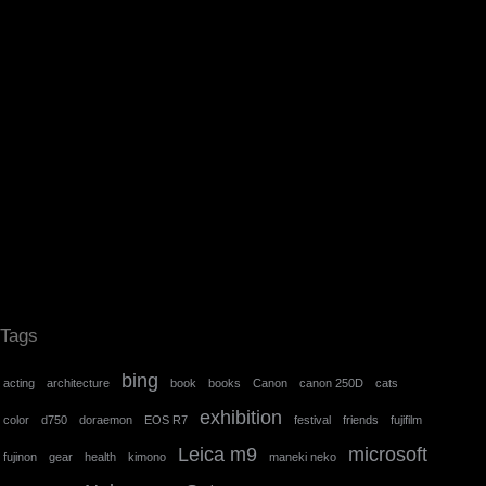
Tags
bing
acting
architecture
book
books
Canon
canon 250D
cats
exhibition
color
d750
doraemon
EOS R7
festival
friends
fujifilm
Leica m9
microsoft
fujinon
gear
health
kimono
maneki neko