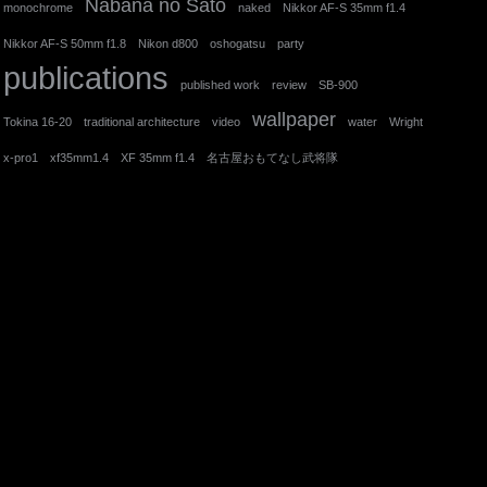
Nabana no Sato
monochrome
naked
Nikkor AF-S 35mm f1.4
Nikkor AF-S 50mm f1.8
Nikon d800
oshogatsu
party
publications
published work
review
SB-900
wallpaper
Tokina 16-20
traditional architecture
video
water
Wright
x-pro1
xf35mm1.4
XF 35mm f1.4
名古屋おもてなし武将隊