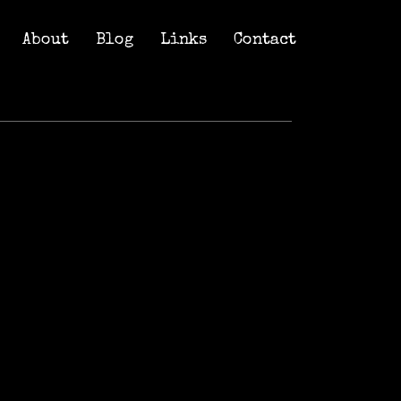
About
Blog
Links
Contact
About
Blog
Links
Contact