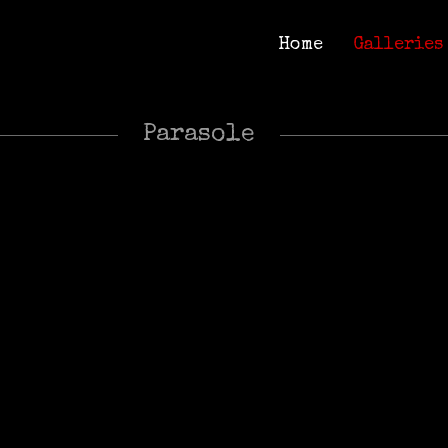
Home
Galleries
Home
Galleries
Parasole