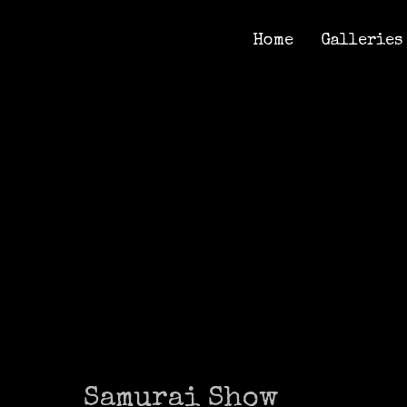
Home
Galleries
Home
Galleries
Samurai Show