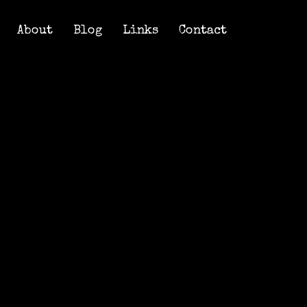
About
Blog
Links
Contact
About
Blog
Links
Contact