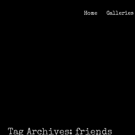
Home
Galleries
Home
Galleries
Tag Archives:
friends