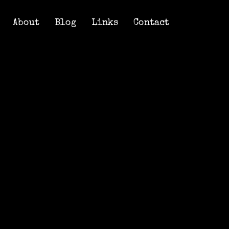
About
Blog
Links
Contact
About
Blog
Links
Contact