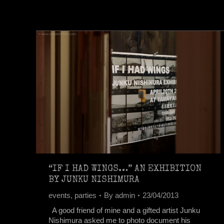
“IF I HAD WINGS…” AN EXHIBITION
BY JUNKU NISHIMURA
events
,
parties
By
admin
23/04/2013
A good friend of mine and a gifted artist Junku
Nishimura asked me to photo document his