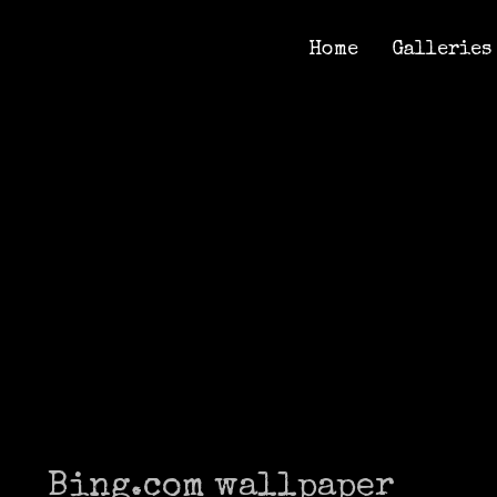
Home
Galleries
Home
Galleries
Bing.com wallpaper