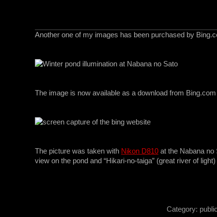
Another one of my images has been purchased by Bing.
*
The image is now available as a download from Bing.com
*
The picture was taken with
Nikon D810
at the Nabana no 
view on the pond and “Hikari-no-taiga” (great river of light)
*
Category:
publi