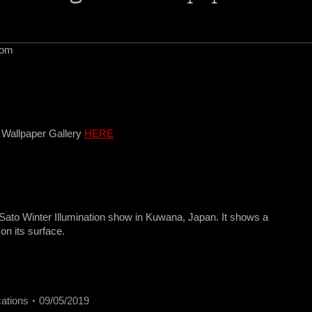
com
 Wallpaper Gallery
HERE
Sato Winter Illumination show in Kuwana, Japan. It shows a
 on its surface.
cations
09/05/2019