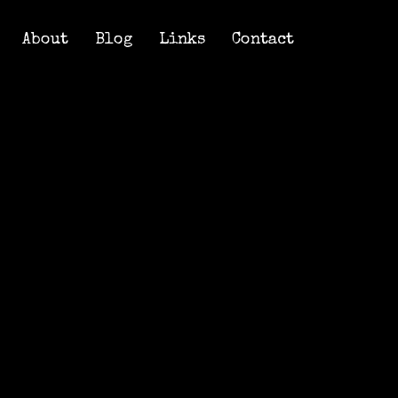
About
Blog
Links
Contact
About
Blog
Links
Contact