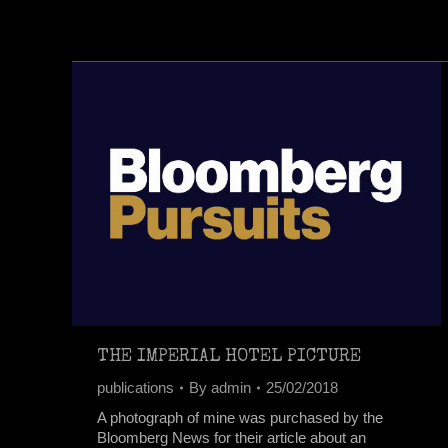
THE IMPERIAL HOTEL PICTURE
publications
By
admin
25/02/2018
A photograph of mine was purchased by the
Bloomberg News for their article about an