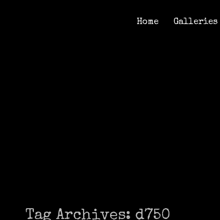
Home
Galleries
Home
Galleries
Tag Archives:
d750