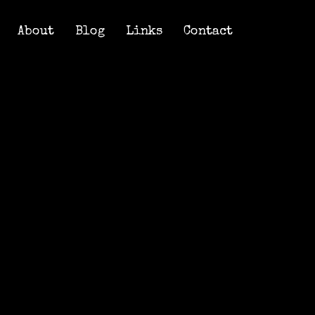
About
Blog
Links
Contact
About
Blog
Links
Contact