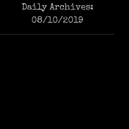
Daily Archives:
08/10/2019
LAND OF THE RISING CAT