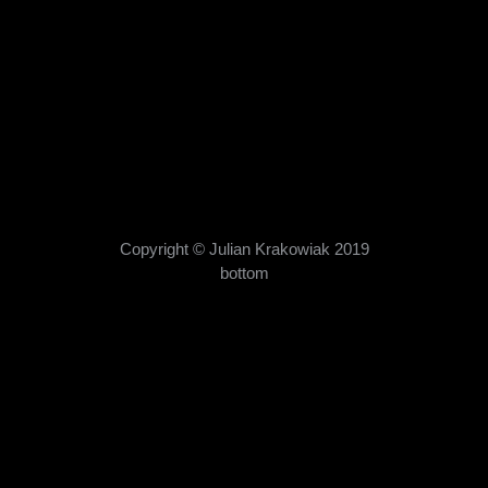
books
,
publications
By
admin
08/10/2019
Manami Okazaki’s latest book ( with many of my
pictures) is on sale now. The “Land of the Rising Cat”
? highlights Japan’s feline-themed shrines, temples
and tourist destinations. It shows Japan’s
ongoing love affair with cats and makes great addition
to any cat-lover’s coffee table. This is the third book I
was asked to contribute…
Copyright © Julian Krakowiak 2019
bottom